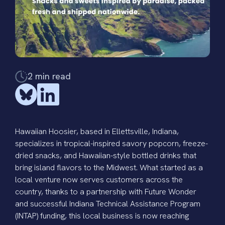
2
min read
Hawaiian Hoosier
, based in Ellettsville, Indiana,
specializes in tropical-inspired savory popcorn, freeze-
dried snacks, and Hawaiian-style bottled drinks that
bring island flavors to the Midwest. What started as a
local venture now serves customers across the
country, thanks to a partnership with Future Wonder
and successful
Indiana Technical Assistance Program
(INTAP) funding, this local business is now reaching