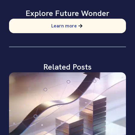
Explore Future Wonder
Learn more
Related Posts