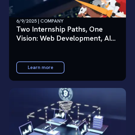
6/9/2025 | COMPANY
Two Internship Paths, One
Vision: Web Development, AI
Charioteer
Learn more