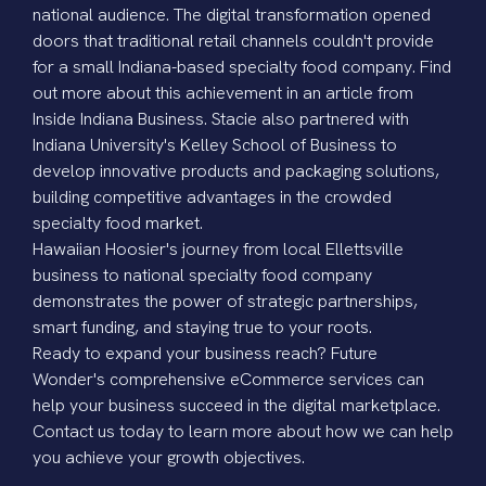
national audience. The digital transformation opened
doors that traditional retail channels couldn't provide
for a small Indiana-based specialty food company. Find
out more about this achievement in an article from
Inside Indiana Business
. Stacie also partnered with
Indiana University's Kelley School of Business to
develop innovative products and packaging solutions,
building competitive advantages in the crowded
specialty food market.
Hawaiian Hoosier's journey from local Ellettsville
business to national specialty food company
demonstrates the power of strategic partnerships,
smart funding, and staying true to your roots.
Ready to expand your business reach? Future
Wonder's comprehensive eCommerce services can
help your business succeed in the digital marketplace.
Contact us today
to learn more about how we can help
you achieve your growth objectives.