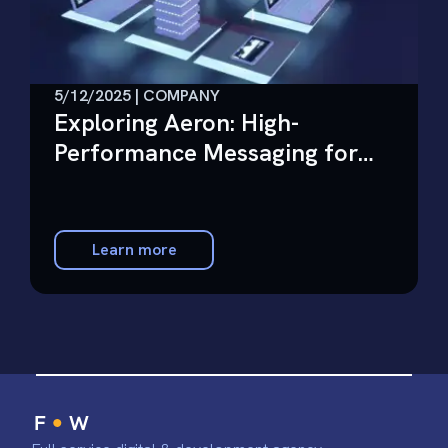
5/12/2025 | COMPANY
Exploring Aeron: High-
Performance Messaging for
Financial Services
Learn more