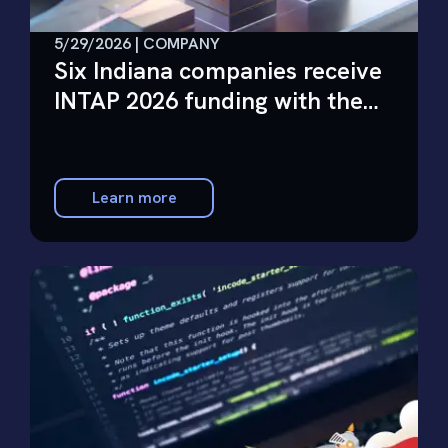
5/29/2026 | COMPANY
Six Indiana companies receive
INTAP 2026 funding with the
help of Future Wonder
Learn more