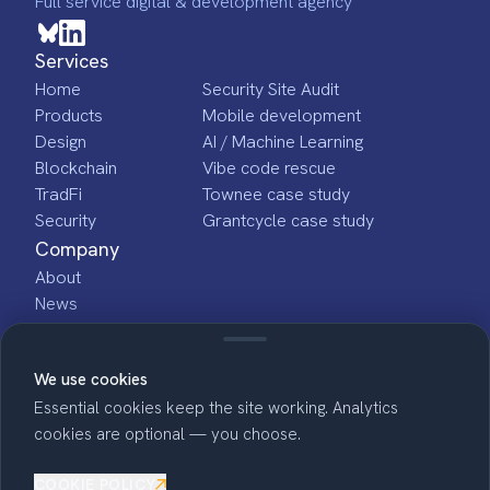
Full service digital & development agency
Services
Home
Security Site Audit
Products
Mobile development
Design
AI / Machine Learning
Blockchain
Vibe code rescue
TradFi
Townee case study
Security
Grantcycle case study
Company
About
News
Jobs
Indiana based
We use cookies
Essential cookies keep the site working. Analytics
cookies are optional — you choose.
COOKIE POLICY