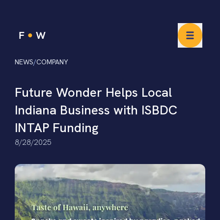
NEWS
/
COMPANY
Future Wonder Helps Local
Indiana Business with ISBDC
INTAP Funding
8/28/2025