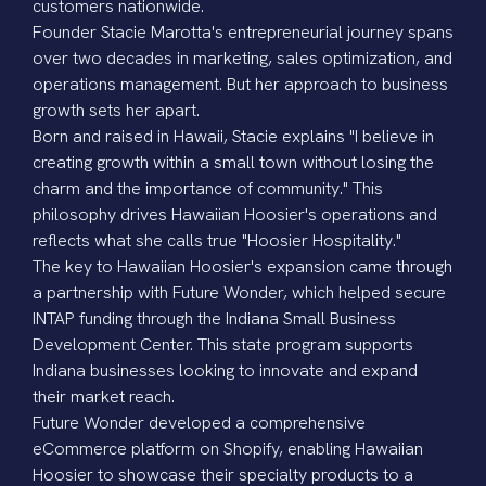
customers nationwide.
Founder
Stacie Marotta's
entrepreneurial journey spans
over two decades in marketing, sales optimization, and
operations management. But her approach to business
growth sets her apart.
Born and raised in Hawaii, Stacie explains "I believe in
creating growth within a small town without losing the
charm and the importance of community." This
philosophy drives Hawaiian Hoosier's operations and
reflects what she calls true "Hoosier Hospitality."
The key to Hawaiian Hoosier's expansion came through
a partnership with Future Wonder, which helped secure
INTAP funding through the Indiana Small Business
Development Center. This state program supports
Indiana businesses looking to innovate and expand
their market reach.
Future Wonder developed a comprehensive
eCommerce platform on Shopify, enabling Hawaiian
Hoosier to showcase their specialty products to a