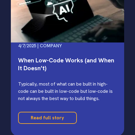
4/7/2025 | COMPANY
When Low-Code Works (and When
It Doesn’t)
Typically, most of what can be built in high-
code can be built in low-code but low-code is
not always the best way to build things.
Read full story