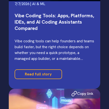
7/7/2026 | AI & ML
Vibe Coding Tools: Apps, Platforms,
IDEs, and AI Coding Assistants
Compared
Vibe coding tools can help founders and teams
build faster, but the right choice depends on
whether you need a quick prototype, a
managed app builder, or a maintainable
codebase.
Read full story
Copy link