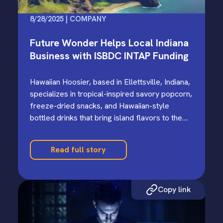
8/28/2025 | COMPANY
Future Wonder Helps Local Indiana
Business with ISBDC INTAP Funding
Hawaiian Hoosier, based in Ellettsville, Indiana,
specializes in tropical-inspired savory popcorn,
freeze-dried snacks, and Hawaiian-style
bottled drinks that bring island flavors to the
Midwest.…
Read full story
Copy link