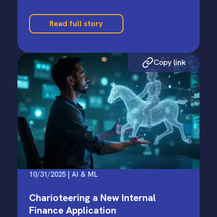
Read full story
Copy link
10/31/2025 | AI & ML
Charioteering a New Internal
Finance Application