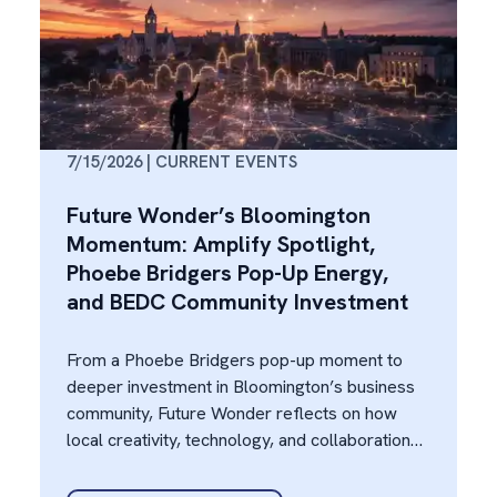
7/15/2026 | CURRENT EVENTS
Future Wonder’s Bloomington
Momentum: Amplify Spotlight,
Phoebe Bridgers Pop-Up Energy,
and BEDC Community Investment
From a Phoebe Bridgers pop-up moment to
deeper investment in Bloomington’s business
community, Future Wonder reflects on how
local creativity, technology, and collaboration
are fueling regional momentum.