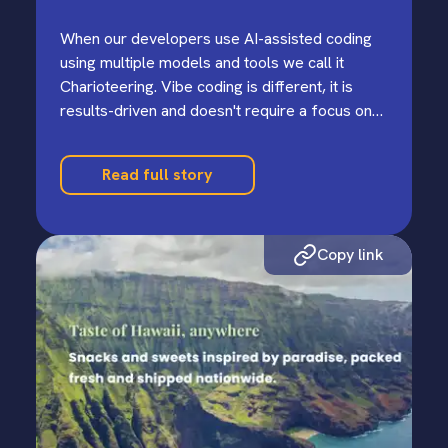
When our developers use AI-assisted coding
using multiple models and tools we call it
Charioteering. Vibe coding is different, it is
results-driven and doesn't require a focus on
the underlying generated code.
Read full story
Copy link