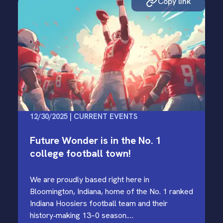
Copy link
12/30/2025 | CURRENT EVENTS
Future Wonder is in the No. 1
college football town!
We are proudly based right here in
Bloomington, Indiana, home of the No. 1 ranked
Indiana Hoosiers football team and their
history‑making 13–0 season.…