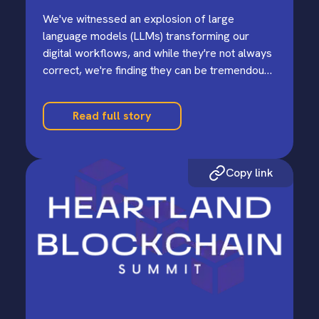
We've witnessed an explosion of large
language models (LLMs) transforming our
digital workflows, and while they're not always
correct, we're finding they can be tremendous
productivity multipliers.
Read full story
Copy link