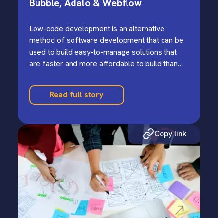
Bubble, Adalo & Webflow
Low-code development is an alternative
method of software development that can be
used to build easy-to-manage solutions that
are faster and more affordable to build than
more traditional high-code software
development…
Read full story
Copy link