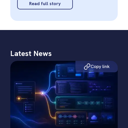
Read full story
Latest News
Copy link