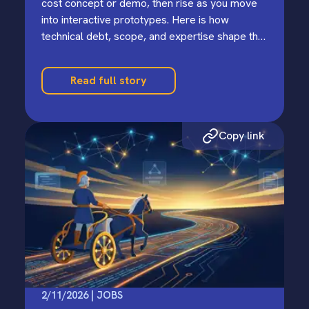
cost concept or demo, then rise as you move
into interactive prototypes. Here is how
technical debt, scope, and expertise shape the
earliest stages.
Read full story
Copy link
2/11/2026 | JOBS