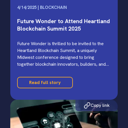
4/14/2025 | BLOCKCHAIN
Future Wonder to Attend Heartland
Blockchain Summit 2025
Future Wonder is thrilled to be invited to the
Heartland Blockchain Summit, a uniquely
Midwest conference designed to bring
together blockchain innovators, builders, and
curious minds from across the region.…
Read full story
Copy link