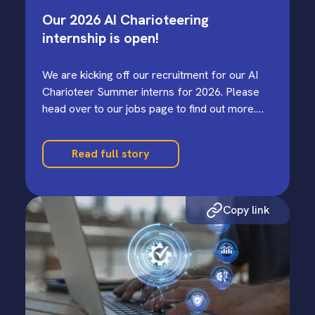
Our 2026 AI Charioteering
internship is open!
We are kicking off our recruitment for our AI
Charioteer Summer interns for 2026. Please
head over to our jobs page to find out more.…
Read full story
Copy link