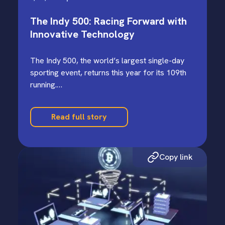
The Indy 500: Racing Forward with
Innovative Technology
The Indy 500, the world’s largest single-day
sporting event, returns this year for its 109th
running.…
Read full story
Copy link