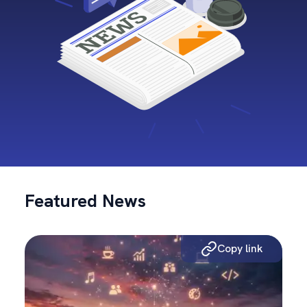
Featured News
Copy link