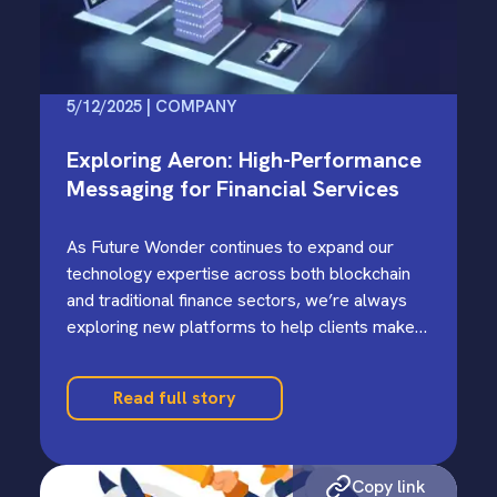
5/12/2025 | COMPANY
Exploring Aeron: High-Performance
Messaging for Financial Services
As Future Wonder continues to expand our
technology expertise across both blockchain
and traditional finance sectors, we’re always
exploring new platforms to help clients make
informed build-versus-buy decisions.…
Read full story
Copy link