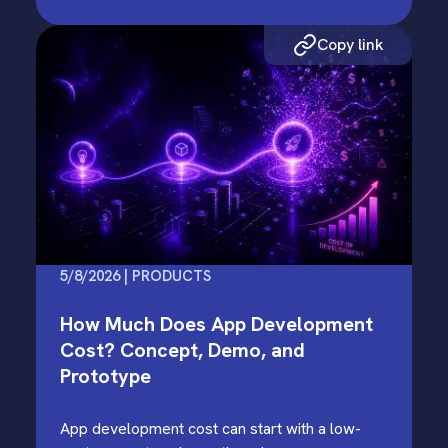
Copy link
5/8/2026 | PRODUCTS
How Much Does App Development
Cost? Concept, Demo, and
Prototype
App development cost can start with a low-