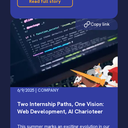
Read full story
Copy link
6/9/2025 | COMPANY
Two Internship Paths, One Vision:
Web Development, AI Charioteer
This summer marks an exciting evolution in our