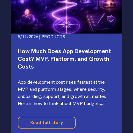
5/11/2026 | PRODUCTS
How Much Does App Development
Cost? MVP, Platform, and Growth
Costs
App development cost rises fastest at the
MVP and platform stages, where security,
onboarding, support, and growth all matter.
Here is how to think about MVP budgets,
offshore tradeoffs, and cost-saving moves.
Read full story