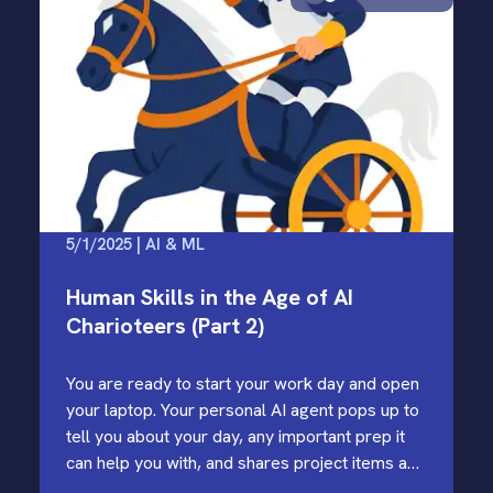
5/1/2025 | AI & ML
Human Skills in the Age of AI
Charioteers (Part 2)
You are ready to start your work day and open
your laptop. Your personal AI agent pops up to
tell you about your day, any important prep it
can help you with, and shares project items and
coding activities it has…