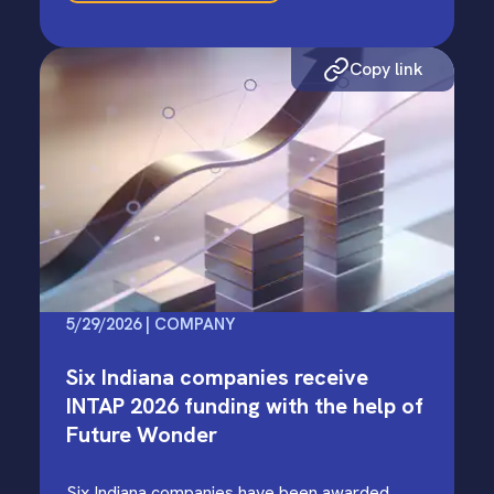
Copy link
5/29/2026 | COMPANY
Six Indiana companies receive
INTAP 2026 funding with the help of
Future Wonder
Six Indiana companies have been awarded