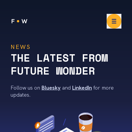
Future Wonder News
NEWS
THE LATEST FROM
FUTURE WONDER
Follow us on
Bluesky
and
LinkedIn
for more
updates.