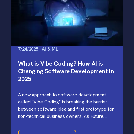
7/24/2025 | AI & ML
What is Vibe Coding? How AI is
Changing Software Development in
2025
A new approach to software development
called "Vibe Coding" is breaking the barrier
between software idea and first prototype for
non-technical business owners. As Future
Wonder continues to help clients navigate…