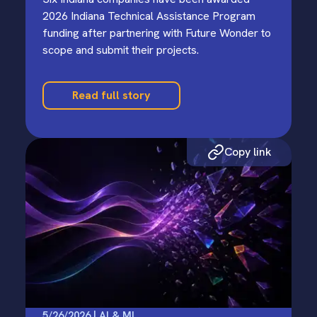
2026 Indiana Technical Assistance Program
funding after partnering with Future Wonder to
scope and submit their projects.
Read full story
Copy link
5/26/2026 | AI & ML