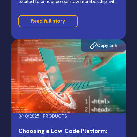
excited to announce our new membership with
the Bloomington Economic Development…
Read full story
Copy link
3/10/2025 | PRODUCTS
Choosing a Low-Code Platform: