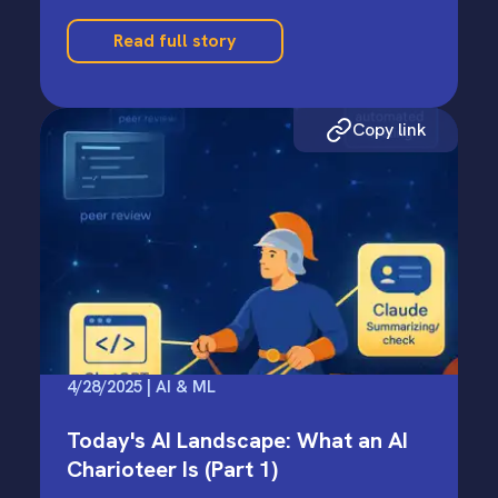
Read full story
Copy link
4/28/2025 | AI & ML
Today's AI Landscape: What an AI
Charioteer Is (Part 1)