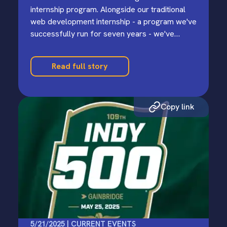
internship program. Alongside our traditional
web development internship - a program we've
successfully run for seven years - we've
launched an experimental AI-oriented…
Read full story
Copy link
5/21/2025 | CURRENT EVENTS