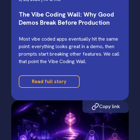
The Vibe Coding Wall: Why Good
Demos Break Before Production
Most vibe coded apps eventually hit the same
point: everything looks great in a demo, then
prompts start breaking other features. We call
that point the Vibe Coding Wall.
Read full story
Copy link