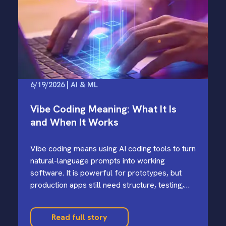
6/19/2026 | AI & ML
Vibe Coding Meaning: What It Is
and When It Works
Vibe coding means using AI coding tools to turn
natural-language prompts into working
software. It is powerful for prototypes, but
production apps still need structure, testing,
and security review.
Read full story