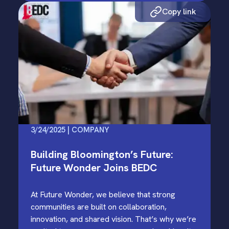
Copy link
3/24/2025 | COMPANY
Building Bloomington’s Future:
Future Wonder Joins BEDC
At Future Wonder, we believe that strong
communities are built on collaboration,
innovation, and shared vision. That’s why we’re