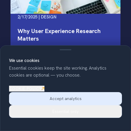
2/17/2025 | DESIGN
Why User Experience Research
Matters
User Experience (or UX) research studies how
We use cookies
people interact with a product. In the world of
web development, that doesn't just mean
Essential cookies keep the site working. Analytics
making things look nice -- it’s about ensuring
cookies are optional — you choose.
web products are intuitive and keep…
COOKIE POLICY
Read full story
Accept analytics
Essential only
Copy link