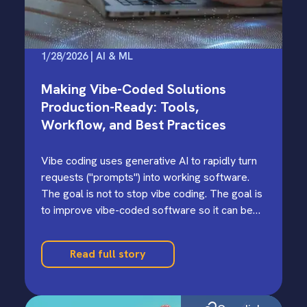
1/28/2026 | AI & ML
Making Vibe-Coded Solutions
Production-Ready: Tools,
Workflow, and Best Practices
Vibe coding uses generative AI to rapidly turn
requests ("prompts") into working software.
The goal is not to stop vibe coding. The goal is
to improve vibe-coded software so it can be
trusted and scaled.
Read full story